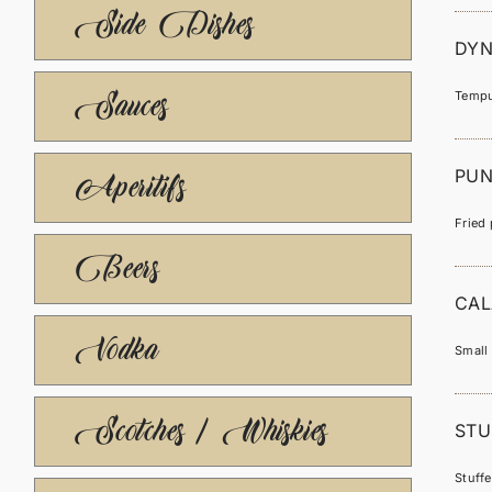
Side Dishes
DYN
Sauces
Tempu
PUN
Aperitifs
Fried 
Beers
CAL
Vodka
Small 
Scotches / Whiskies
STU
Stuff