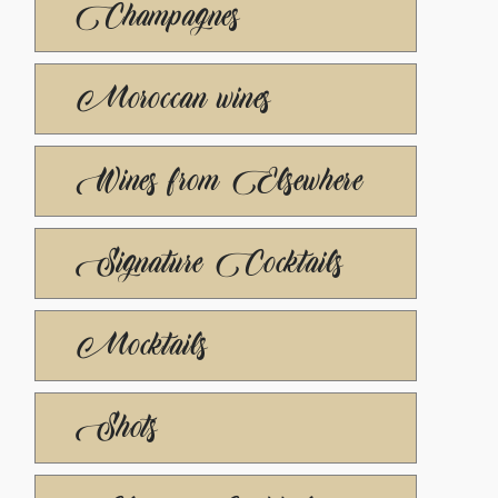
Champagnes
Moroccan wines
Wines from Elsewhere
Signature Cocktails
Mocktails
Shots