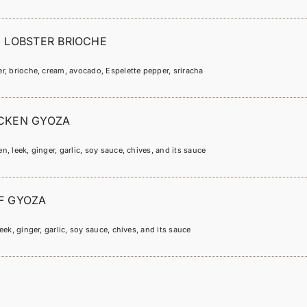
I LOBSTER BRIOCHE
r, brioche, cream, avocado, Espelette pepper, sriracha
CKEN GYOZA
n, leek, ginger, garlic, soy sauce, chives, and its sauce
F GYOZA
leek, ginger, garlic, soy sauce, chives, and its sauce