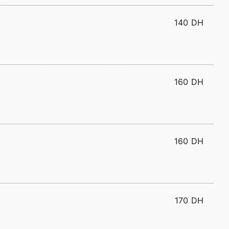
140 DH
160 DH
160 DH
170 DH