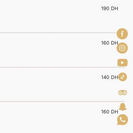
190 DH
160 DH
140 DH
160 DH