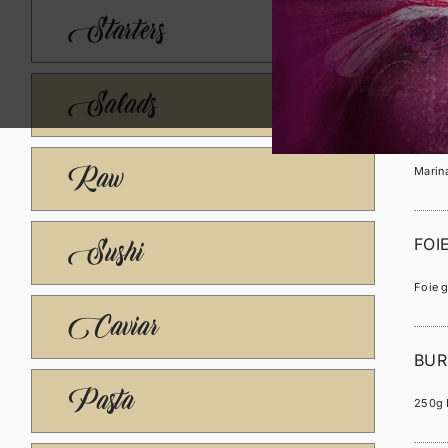
LE 
Starters
Marina
Salads
LA 
Raw
Marina
FOI
Sushi
Foie g
Caviar
BUR
Pasta
250g B