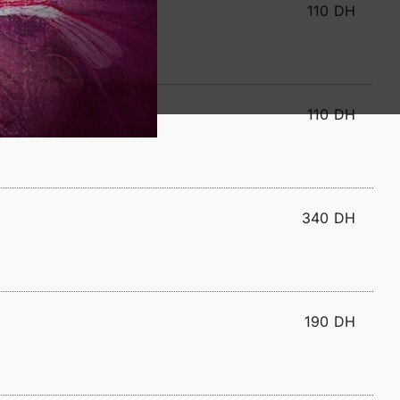
110 DH
110 DH
340 DH
190 DH