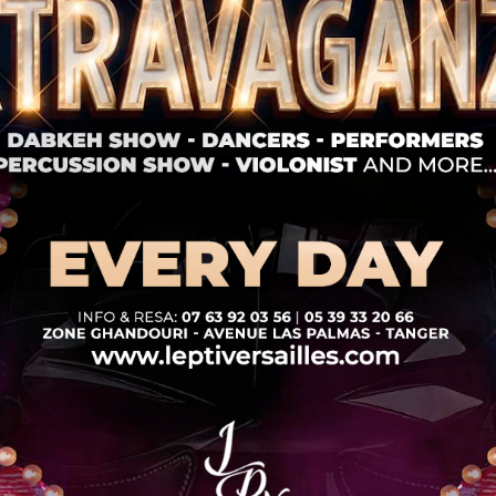
Nommos Beach Resort / Book now