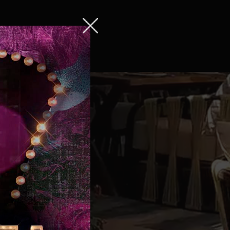
ng
Contact us