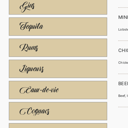
Gins
MIN
Tequila
Lobste
Rums
CHI
Chicke
Liqueurs
BEE
Eaux-de-vie
Beef, 
Cognacs