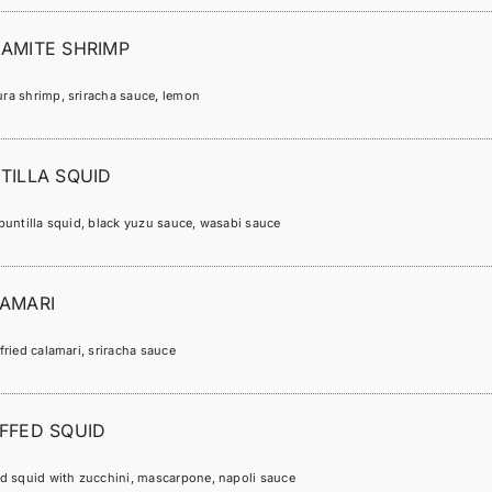
AMITE SHRIMP
ra shrimp, sriracha sauce, lemon
TILLA SQUID
puntilla squid, black yuzu sauce, wasabi sauce
AMARI
fried calamari, sriracha sauce
FFED SQUID
ed squid with zucchini, mascarpone, napoli sauce