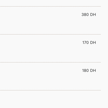
380 DH
170 DH
180 DH