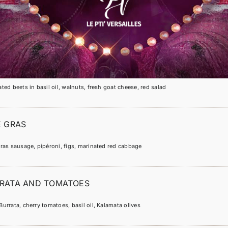
POIVRON
ted bell peppers in olive oil and white cheese
BETTERAVE
ted beets in basil oil, walnuts, fresh goat cheese, red salad
E GRAS
ras sausage, pipéroni, figs, marinated red cabbage
RATA AND TOMATOES
urrata, cherry tomatoes, basil oil, Kalamata olives