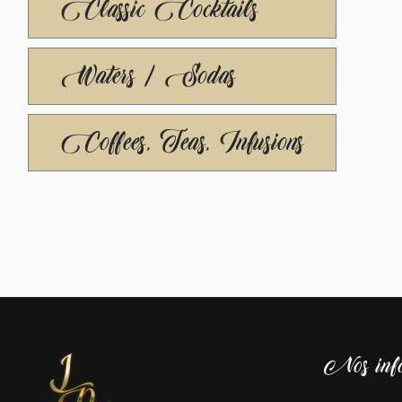
Classic Cocktails
Waters / Sodas
Coffees, Teas, Infusions
Nos info