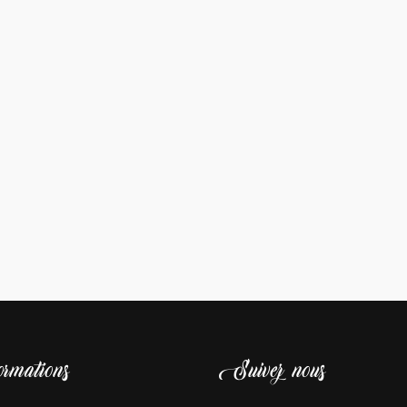
rmations
Suivez nous