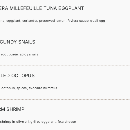
IERA MILLEFEUILLE TUNA EGGPLANT
na, eggplant, coriander, preserved lemon, Riviera sauce, quail egg
GUNDY SNAILS
 root purée, spicy snails
LLED OCTOPUS
ed octopus, spices, avocado hummus
M SHRIMP
hrimp in olive oil, grilled eggplant, feta cheese