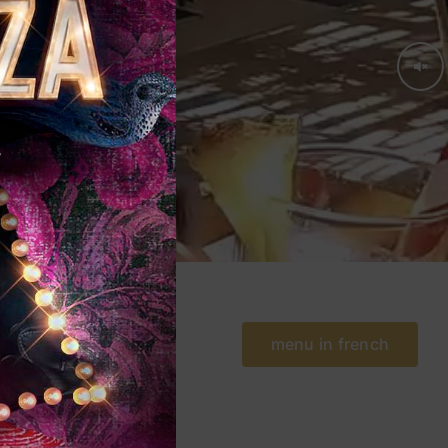
menu in french