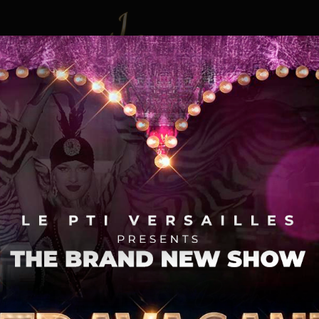
Event
Gallery
Booki