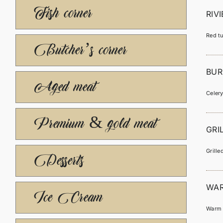
Fish corner
RIV
Red tu
Butcher’s corner
BUR
Aged meat
Celery
Premium & gold meat
GRI
Grill
Desserts
WAR
Ice Cream
Warm s